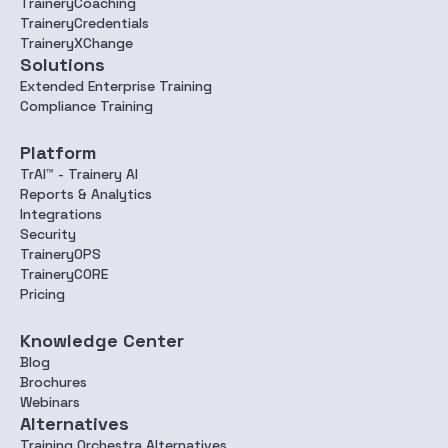
TraineryCoaching
TraineryCredentials
TraineryXChange
Solutions
Extended Enterprise Training
Compliance Training
Platform
TrAI™ - Trainery AI
Reports & Analytics
Integrations
Security
TraineryOPS
TraineryCORE
Pricing
Knowledge Center
Blog
Brochures
Webinars
Alternatives
Training Orchestra Alternatives