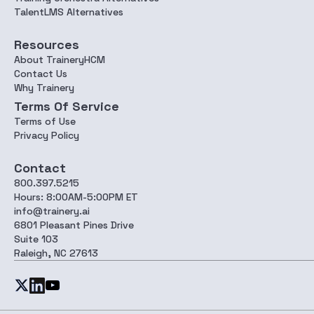
TalentLMS Alternatives
Resources
About TraineryHCM
Contact Us
Why Trainery
Terms Of Service
Terms of Use
Privacy Policy
Contact
800.397.5215
Hours: 8:00AM-5:00PM ET
info@trainery.ai
6801 Pleasant Pines Drive
Suite 103
Raleigh, NC 27613