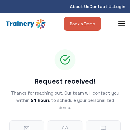
About Us
Contact Us
Login
Book a Demo
Request received!
Thanks for reaching out. Our team will contact you
within
24 hours
to schedule your personalized
demo.