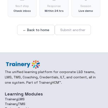
Next step
Response
Session
Check inbox
Within 24 hrs
Live demo
← Back to home
Submit another
The unified learning platform for corporate L&D teams,
LMS, TMS, Coaching, Credentials, ILT, and content, all in
one system. Part of TraineryHCM™.
Learning Modules
TraineryLMS
TraineryTMS