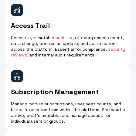
Access Trail
Complete, immutable
audit log
of every access event,
data change, permission update, and admin action
across the platform. Essential for compliance,
security
reviews
, and internal audit requirements.
Subscription Management
Manage module subscriptions, user seat counts, and
billing information from within the platform. See what's
active, what's available, and manage access for
individual users or groups.