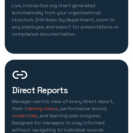
Live, interactive org chart generated
automatically from your organizational
structure. Drill down by department, zoom to
any employee, and export for presentations or
compliance documentation.
Direct Reports
Manager-centric view of every direct report,
their
training status
, performance record,
credentials
, and learning plan progress.
Designed for managers to stay informed
without navigating to individual records.