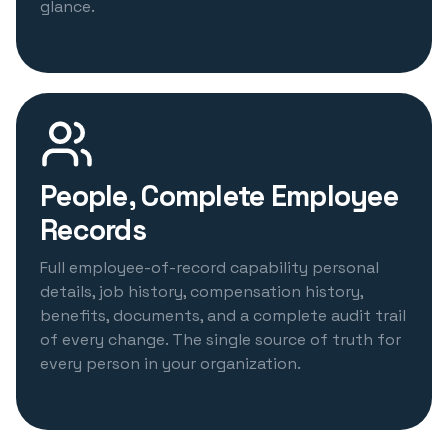
glance.
People, Complete Employee
Records
Full employee-of-record capability personal
details, job history, compensation history,
benefits, documents, and a complete audit trail
of every change. The single source of truth for
every person in your organization.