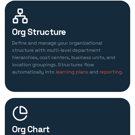
Org Structure
Define and manage your organizational
structure with multi-level department
hierarchies, cost centers, business units, and
location groupings. Structures flow
automatically into
learning plans
and
reporting
.
Org Chart