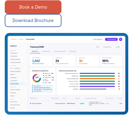
Book a Demo
Download Brochure