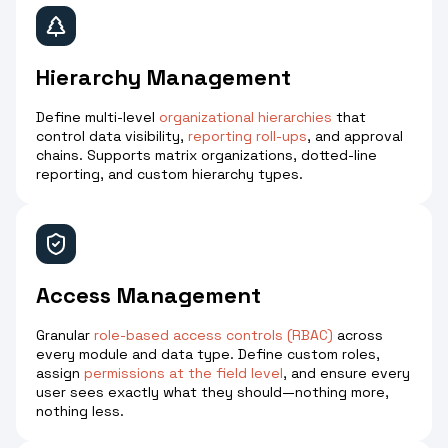
Hierarchy Management
Define multi-level
organizational hierarchies
that
control data visibility,
reporting roll-ups
, and approval
chains. Supports matrix organizations, dotted-line
reporting, and custom hierarchy types.
Access Management
Granular
role-based access controls (RBAC)
across
every module and data type. Define custom roles,
assign
permissions at the field level
, and ensure every
user sees exactly what they should—nothing more,
nothing less.