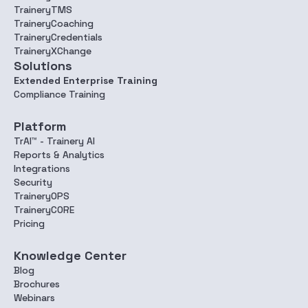
TraineryTMS
TraineryCoaching
TraineryCredentials
TraineryXChange
Solutions
Extended Enterprise Training
Compliance Training
Platform
TrAI™ - Trainery AI
Reports & Analytics
Integrations
Security
TraineryOPS
TraineryCORE
Pricing
Knowledge Center
Blog
Brochures
Webinars