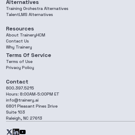
Alternatives
Training Orchestra Alternatives
TalentLMS Alternatives
Resources
About TraineryHCM
Contact Us
Why Trainery
Terms Of Service
Terms of Use
Privacy Policy
Contact
800.397.5215
Hours: 8:00AM-5:00PM ET
info@trainery.ai
6801 Pleasant Pines Drive
Suite 103
Raleigh, NC 27613