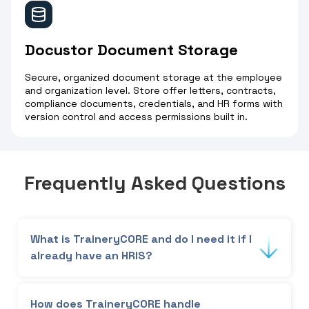
Docustor Document Storage
Secure, organized document storage at the employee
and organization level. Store offer letters, contracts,
compliance documents, credentials, and HR forms with
version control and access permissions built in.
Frequently Asked Questions
What is TraineryCORE and do I need it if I
already have an HRIS?
TraineryCORE is the foundational HR data layer
that powers every TraineryHCM module,
How does TraineryCORE handle