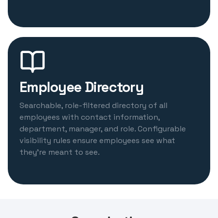
Employee Directory
Searchable, role-filtered directory of all
employees with contact information,
department, manager, and role. Configurable
visibility rules ensure employees see what
they're meant to see.