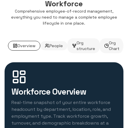
Workforce
Comprehensive employee-of-record management,
everything you need to manage a complete employee
lifecycle in one place.
Org
Org
Overview
People
structure
Chart
Workforce Overview
Real-time snapshot of your entire workforce
headcount by department, location, role, and
employment type. Track workforce growth,
turnover, and demographic breakdowns at a