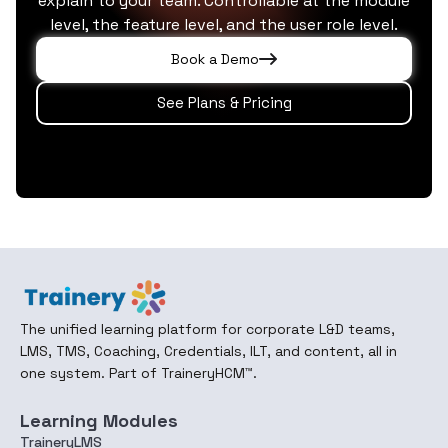
explain to your team. Controllable at the module
level, the feature level, and the user role level.
Book a Demo
See Plans & Pricing
The unified learning platform for corporate L&D teams,
LMS, TMS, Coaching, Credentials, ILT, and content, all in
one system. Part of TraineryHCM™.
Learning Modules
TraineryLMS