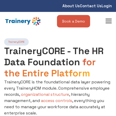
About Us
Contact Us
Login
Book a Demo
TraineryCORE
TraineryCORE - The HR
Data Foundation
for
the Entire Platform
TraineryCORE is the foundational data layer powering
every TraineryHCM module. Comprehensive employee
records,
organizational structure
, hierarchy
management, and
access controls
, everything you
need to manage your workforce data accurately at
enterprise scale.