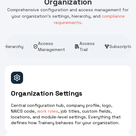
Organization
Comprehensive configuration and access management for
your organization's settings, hierarchy, and
compliance
requirements
.
Access
Access
Hierarchy
Subscription
Management
Trail
Organization Settings
Central configuration hub, company profile, logo,
NAICS code,
work roles
, job titles, custom fields,
locations, and module-level settings. Everything that
defines how Trainery behaves for your organization.