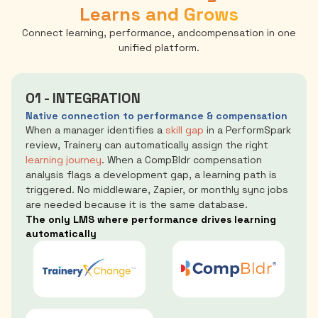
Learns and Grows
Connect learning, performance, andcompensation in one
unified platform.
01 - INTEGRATION
Native connection to performance & compensation
When a manager identifies a
skill gap
in a PerformSpark
review, Trainery can automatically assign the right
learning journey
. When a CompBldr compensation
analysis flags a development gap, a learning path is
triggered. No middleware, Zapier, or monthly sync jobs
are needed because it is the same database.
The only LMS where performance drives learning
automatically