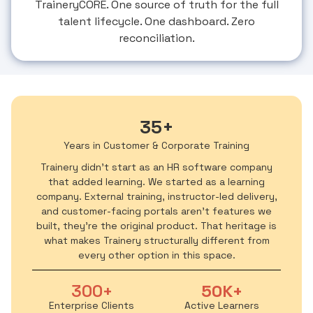
TraineryCORE. One source of truth for the full
talent lifecycle. One dashboard. Zero
reconciliation.
35+
Years in Customer & Corporate Training
Trainery didn't start as an HR software company
that added learning. We started as a learning
company. External training, instructor-led delivery,
and customer-facing portals aren't features we
built, they're the original product. That heritage is
what makes Trainery structurally different from
every other option in this space.
300+
50K+
Enterprise Clients
Active Learners