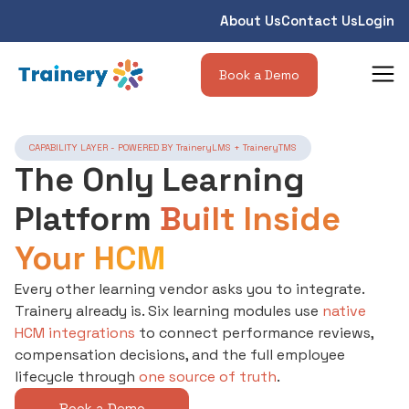
About Us
Contact Us
Login
Book a Demo
CAPABILITY LAYER - POWERED BY TraineryLMS + TraineryTMS
The Only Learning
Platform
Built Inside
Your HCM
Every other learning vendor asks you to integrate.
Trainery already is. Six learning modules use
native
HCM integrations
to connect performance reviews,
compensation decisions, and the full employee
lifecycle through
one source of truth
.
Book a Demo