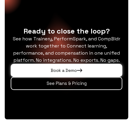
management capabilities and extends
single data model.
significantly beyond them: adding an LMS,
coaching administration, credential tracking,
role-based compliance forecasting, and a
Ready to close the loop?
5,000+ course library.
See how Trainery, PerformSpark, and CompBldr
work together to Connect learning,
performance, and compensation in one unified
platform. No integrations. No exports. No gaps.
Book a Demo
See Plans & Pricing