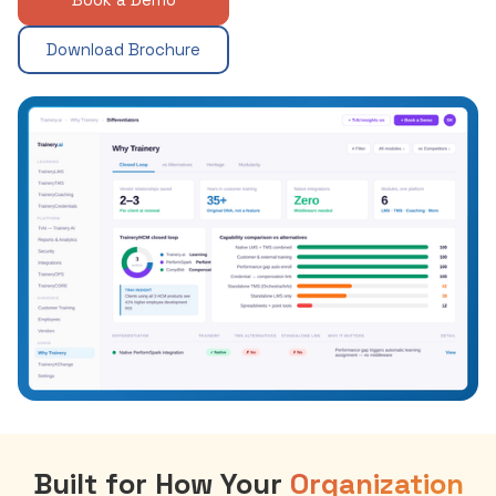
Download Brochure
Built for How Your
Organization