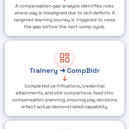
A compensation gap analysis identifies roles
where pay is misaligned due to skill deficits. A
targeted learning journey is triggered to close
the gap before the next comp cycle.
Trainery ➜ CompBldr
↓
Completed certifications, credential
attainments, and skill completions feed into
compensation planning, ensuring pay decisions
reflect actual demonstrated capability.