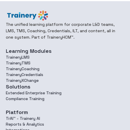
The unified learning platform for corporate L&D teams,
LMS, TMS, Coaching, Credentials, ILT, and content, all in
one system. Part of TraineryHCM™.
Learning Modules
TraineryLMS
TraineryTMS
TraineryCoaching
TraineryCredentials
TraineryXChange
Solutions
Extended Enterprise Training
Compliance Training
Platform
TrAI™ - Trainery AI
Reports & Analytics