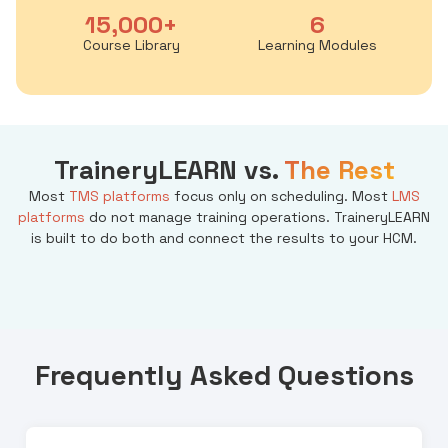
15,000+
6
Course Library
Learning Modules
TraineryLEARN vs.
The Rest
Most
TMS platforms
focus only on scheduling. Most
LMS
platforms
do not manage training operations. TraineryLEARN
is built to do both and connect the results to your HCM.
Frequently Asked Questions