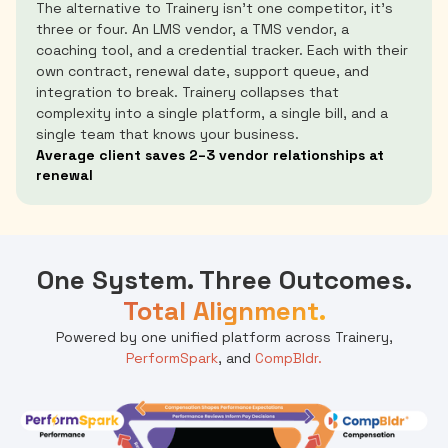
The alternative to Trainery isn't one competitor, it's
three or four. An LMS vendor, a TMS vendor, a
coaching tool, and a credential tracker. Each with their
own contract, renewal date, support queue, and
integration to break. Trainery collapses that
complexity into a single platform, a single bill, and a
single team that knows your business.
Average client saves 2–3 vendor relationships at
renewal
One System. Three Outcomes.
Total Alignment.
Powered by one unified platform across Trainery,
PerformSpark
, and
CompBldr.