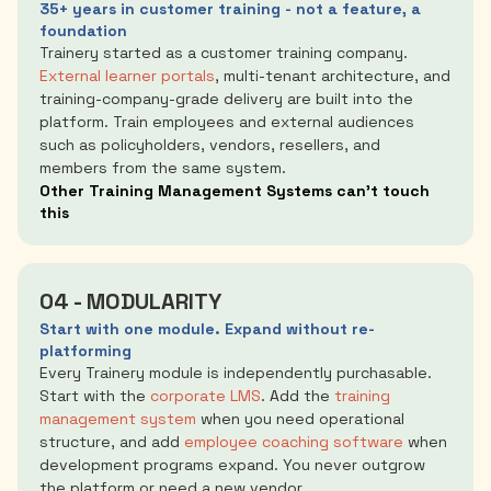
35+ years in customer training - not a feature, a
foundation
Trainery started as a customer training company.
External learner portals
, multi-tenant architecture, and
training-company-grade delivery are built into the
platform. Train employees and external audiences
such as policyholders, vendors, resellers, and
members from the same system.
Other Training Management Systems can’t touch
this
04 - MODULARITY
Start with one module. Expand without re-
platforming
Every Trainery module is independently purchasable.
Start with the
corporate LMS
. Add the
training
management system
when you need operational
structure, and add
employee coaching software
when
development programs expand. You never outgrow
the platform or need a new vendor.