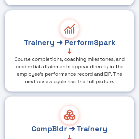
Trainery ➜ PerformSpark
↓
Course completions, coaching milestones, and
credential attainments appear directly in the
employee's performance record and IDP. The
next review cycle has the full picture.
CompBldr ➜ Trainery
↓