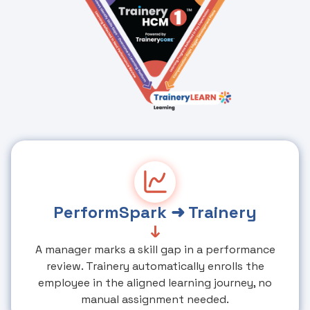
PerformSpark ➜ Trainery
↓
A manager marks a skill gap in a performance
review. Trainery automatically enrolls the
employee in the aligned learning journey, no
manual assignment needed.