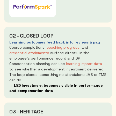
02 - CLOSED LOOP
Learning outcomes feed back into reviews & pay
Course completions,
coaching progress
, and
credential attainments
surface directly in the
employee's performance record and IDP.
Compensation planning can use
learning impact data
to see whether a development investment delivered.
The loop closes, something no standalone LMS or TMS
can do.
→ L&D investment becomes visible in performance
and compensation data
03 - HERITAGE