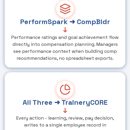
PerformSpark ➜ CompBldr
↓
Performance ratings and goal achievement flow
directly into compensation planning. Managers
see performance context when building comp
recommendations, no spreadsheet exports.
All Three ➜ TraineryCORE
↓
Every action - learning, review, pay decision,
writes to a single employee record in