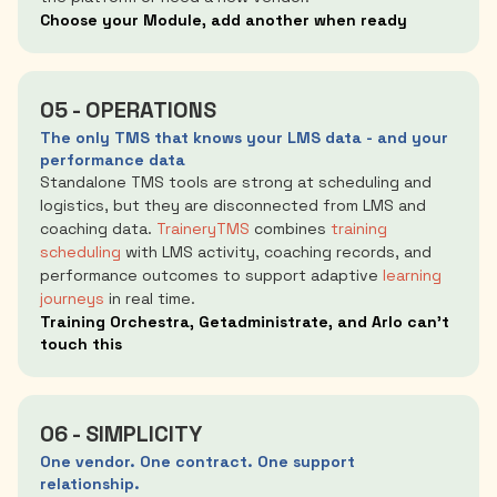
Choose your Module, add another when ready
05 - OPERATIONS
The only TMS that knows your LMS data - and your
performance data
Standalone TMS tools are strong at scheduling and
logistics, but they are disconnected from LMS and
coaching data.
TraineryTMS
combines
training
scheduling
with LMS activity, coaching records, and
performance outcomes to support adaptive
learning
journeys
in real time.
Training Orchestra, Getadministrate, and Arlo can't
touch this
06 - SIMPLICITY
One vendor. One contract. One support
relationship.