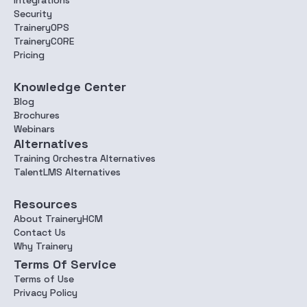
Integrations
Security
TraineryOPS
TraineryCORE
Pricing
Knowledge Center
Blog
Brochures
Webinars
Alternatives
Training Orchestra Alternatives
TalentLMS Alternatives
Resources
About TraineryHCM
Contact Us
Why Trainery
Terms Of Service
Terms of Use
Privacy Policy