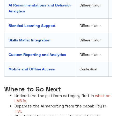
AI Recommendations and Behavior
Differentiator
W
Analytics
Blended Learning Support
Differentiator
A
Skills Matrix Integration
Differentiator
W
Custom Reporting and Analytics
Differentiator
W
Mobile and Offline Access
Contextual
Fr
Where to Go Next
Understand the platform category first in
what an
LMS is
.
Separate the AI marketing from the capability in
TrAI
.