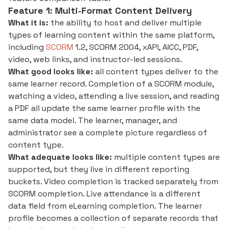
Feature 1: Multi-Format Content Delivery
What it is:
the ability to host and deliver multiple
types of learning content within the same platform,
including
SCORM
1.2, SCORM 2004, xAPI, AICC, PDF,
video, web links, and instructor-led sessions.
What good looks like:
all content types deliver to the
same learner record. Completion of a SCORM module,
watching a video, attending a live session, and reading
a PDF all update the same learner profile with the
same data model. The learner, manager, and
administrator see a complete picture regardless of
content type.
What adequate looks like:
multiple content types are
supported, but they live in different reporting
buckets. Video completion is tracked separately from
SCORM completion. Live attendance is a different
data field from eLearning completion. The learner
profile becomes a collection of separate records that