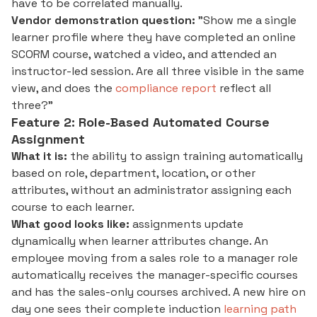
have to be correlated manually.
Vendor demonstration question:
"Show me a single
learner profile where they have completed an online
SCORM course, watched a video, and attended an
instructor-led session. Are all three visible in the same
view, and does the
compliance report
reflect all
three?"
Feature 2: Role-Based Automated Course
Assignment
What it is:
the ability to assign training automatically
based on role, department, location, or other
attributes, without an administrator assigning each
course to each learner.
What good looks like:
assignments update
dynamically when learner attributes change. An
employee moving from a sales role to a manager role
automatically receives the manager-specific courses
and has the sales-only courses archived. A new hire on
day one sees their complete induction
learning path