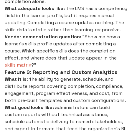
completion alone.
What adequate looks like:
the LMS has a competency
field in the learner profile, but it requires manual
updating. Completing a course updates nothing. The
skills data is static rather than learning-responsive.
Vendor demonstration question:
"Show me how a
learner's skills profile updates after completing a
course. Which specific skills does the completion
affect, and where does that update appear in the
skills matrix
?"
Feature 9: Reporting and Custom Analytics
What it is:
the ability to generate, schedule, and
distribute reports covering completion, compliance,
engagement, program effectiveness, and cost, from
both pre-built templates and custom configurations.
What good looks like:
administrators can build
custom reports without technical assistance,
schedule automatic delivery to named stakeholders,
and export in formats that feed the organization's BI