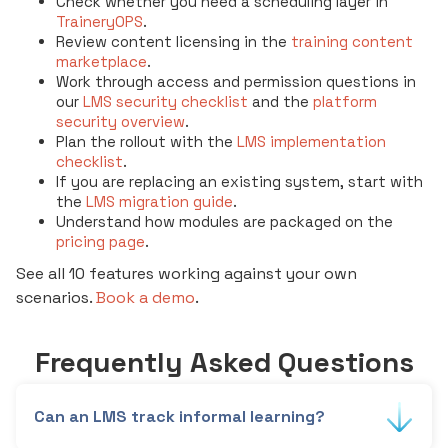
Check whether you need a scheduling layer in
TraineryOPS
.
Review content licensing in the
training content
marketplace
.
Work through access and permission questions in
our
LMS security checklist
and the
platform
security overview
.
Plan the rollout with the
LMS implementation
checklist
.
If you are replacing an existing system, start with
the
LMS migration guide
.
Understand how modules are packaged on the
pricing page
.
See all 10 features working against your own
scenarios.
Book a demo
.
Frequently Asked Questions
Can an LMS track informal learning?