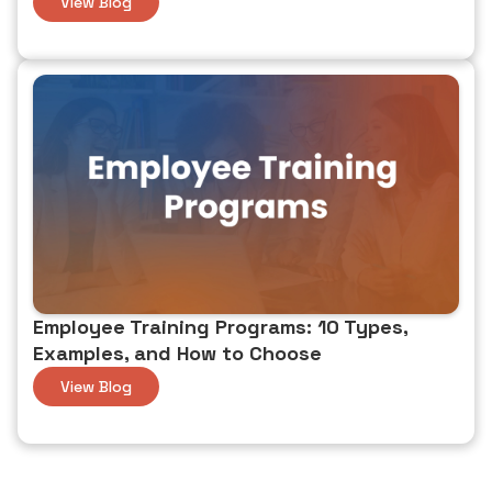
View Blog
Employee Training Programs: 10 Types,
Examples, and How to Choose
View Blog