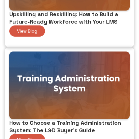
custom reporting, and mobile offline access.
Upskilling and Reskilling: How to Build a
Future-Ready Workforce with Your LMS
View Blog
How to Choose a Training Administration
System: The L&D Buyer's Guide