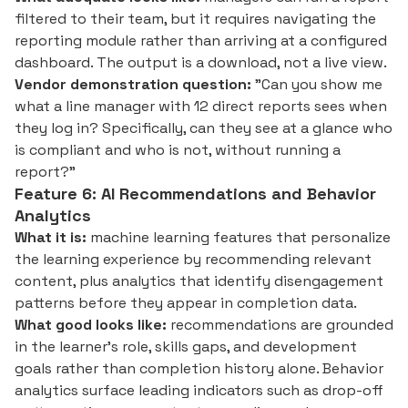
filtered to their team, but it requires navigating the
reporting module rather than arriving at a configured
dashboard. The output is a download, not a live view.
Vendor demonstration question:
"Can you show me
what a line manager with 12 direct reports sees when
they log in? Specifically, can they see at a glance who
is compliant and who is not, without running a
report?"
Feature 6: AI Recommendations and Behavior
Analytics
What it is:
machine learning features that personalize
the learning experience by recommending relevant
content, plus analytics that identify disengagement
patterns before they appear in completion data.
What good looks like:
recommendations are grounded
in the learner's role, skills gaps, and development
goals rather than completion history alone. Behavior
analytics surface leading indicators such as drop-off