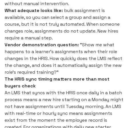
without manual intervention.
What adequate looks like:
bulk assignment is
available, so you can select a group and assign a
course, but it is not truly automated. When someone
changes role, assignments do not update. New hires
require a manual step.
Vendor demonstration question:
"Show me what
happens to a learner's assignments when their role
changes in the HRIS. How quickly does the LMS reflect
the change, and does it automatically assign the new
role's required training?"
The HRIS sync timing matters more than most
buyers check
An LMS that syncs with the HRIS once daily in a batch
process means a new hire starting on a Monday might
not have assignments until Tuesday morning. An LMS
with real-time or hourly sync means assignments
exist from the moment the employee record is
created. For organizations with daily new starter