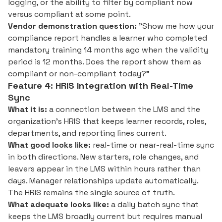
logging, or the ability to filter by compliant now
versus compliant at some point.
Vendor demonstration question:
"Show me how your
compliance report handles a learner who completed
mandatory training 14 months ago when the validity
period is 12 months. Does the report show them as
compliant or non-compliant today?"
Feature 4: HRIS Integration with Real-Time
Sync
What it is:
a connection between the LMS and the
organization's HRIS that keeps learner records, roles,
departments, and reporting lines current.
What good looks like:
real-time or near-real-time sync
in both directions. New starters, role changes, and
leavers appear in the LMS within hours rather than
days. Manager relationships update automatically.
The HRIS remains the single source of truth.
What adequate looks like:
a daily batch sync that
keeps the LMS broadly current but requires manual