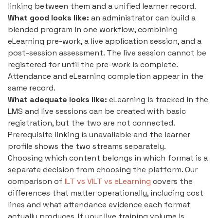
linking between them and a unified learner record.
What good looks like:
an administrator can build a
blended program in one workflow, combining
eLearning pre-work, a live application session, and a
post-session assessment. The live session cannot be
registered for until the pre-work is complete.
Attendance and eLearning completion appear in the
same record.
What adequate looks like:
eLearning is tracked in the
LMS and live sessions can be created with basic
registration, but the two are not connected.
Prerequisite linking is unavailable and the learner
profile shows the two streams separately.
Choosing which content belongs in which format is a
separate decision from choosing the platform. Our
comparison of
ILT vs VILT vs eLearning
covers the
differences that matter operationally, including cost
lines and what attendance evidence each format
actually produces. If your live training volume is