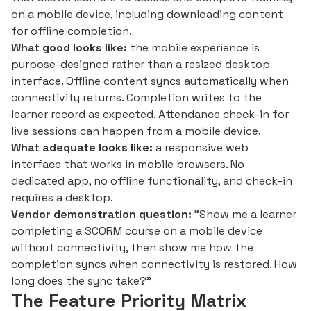
on a mobile device, including downloading content
for offline completion.
What good looks like:
the mobile experience is
purpose-designed rather than a resized desktop
interface. Offline content syncs automatically when
connectivity returns. Completion writes to the
learner record as expected. Attendance check-in for
live sessions can happen from a mobile device.
What adequate looks like:
a responsive web
interface that works in mobile browsers. No
dedicated app, no offline functionality, and check-in
requires a desktop.
Vendor demonstration question:
"Show me a learner
completing a SCORM course on a mobile device
without connectivity, then show me how the
completion syncs when connectivity is restored. How
long does the sync take?"
The Feature Priority Matrix