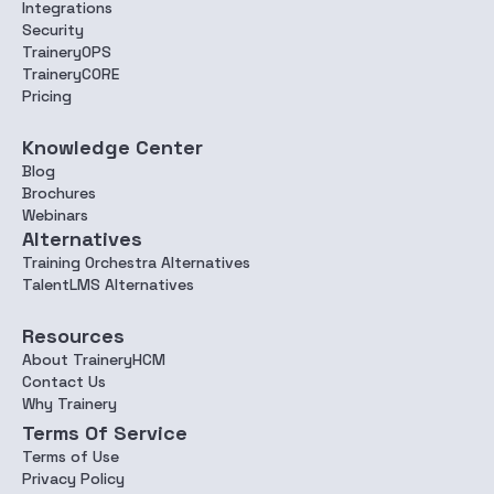
Integrations
Security
TraineryOPS
TraineryCORE
Pricing
Knowledge Center
Blog
Brochures
Webinars
Alternatives
Training Orchestra Alternatives
TalentLMS Alternatives
Resources
About TraineryHCM
Contact Us
Why Trainery
Terms Of Service
Terms of Use
Privacy Policy