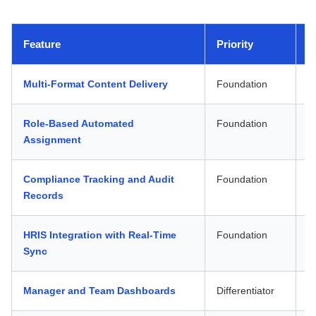
Feature
Priority
W
Multi-Format Content Delivery
Foundation
D
Role-Based Automated
Foundation
O
Assignment
Compliance Tracking and Audit
Foundation
A
Records
HRIS Integration with Real-Time
Foundation
O
Sync
Manager and Team Dashboards
Differentiator
W