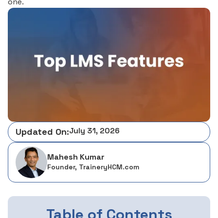
one.
July 31, 2026
Updated On:
Mahesh Kumar
Founder, TraineryHCM.com
Table of Contents