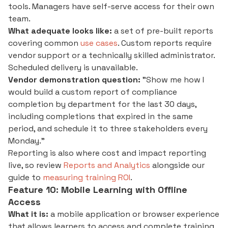
tools. Managers have self-serve access for their own
team.
What adequate looks like:
a set of pre-built reports
covering common
use cases
. Custom reports require
vendor support or a technically skilled administrator.
Scheduled delivery is unavailable.
Vendor demonstration question:
"Show me how I
would build a custom report of compliance
completion by department for the last 30 days,
including completions that expired in the same
period, and schedule it to three stakeholders every
Monday."
Reporting is also where cost and impact reporting
live, so review
Reports and Analytics
alongside our
guide to
measuring training ROI
.
Feature 10: Mobile Learning with Offline
Access
What it is:
a mobile application or browser experience
that allows learners to access and complete training