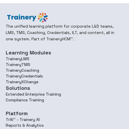
The unified learning platform for corporate L&D teams,
LMS, TMS, Coaching, Credentials, ILT, and content, all in
one system. Part of TraineryHCM™.
Learning Modules
TraineryLMS
TraineryTMS
TraineryCoaching
TraineryCredentials
TraineryXChange
Solutions
Extended Enterprise Training
Compliance Training
Platform
TrAI™ - Trainery AI
Reports & Analytics