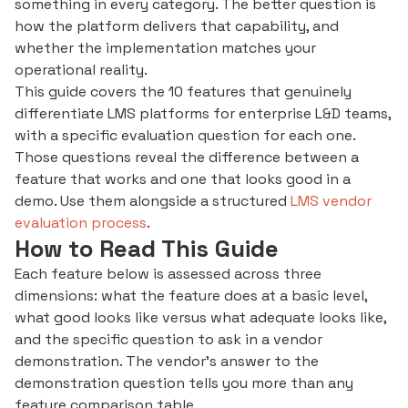
something in every category. The better question is
how the platform delivers that capability, and
whether the implementation matches your
operational reality.
This guide covers the 10 features that genuinely
differentiate LMS platforms for enterprise L&D teams,
with a specific evaluation question for each one.
Those questions reveal the difference between a
feature that works and one that looks good in a
demo. Use them alongside a structured
LMS vendor
evaluation process
.
How to Read This Guide
Each feature below is assessed across three
dimensions: what the feature does at a basic level,
what good looks like versus what adequate looks like,
and the specific question to ask in a vendor
demonstration. The vendor's answer to the
demonstration question tells you more than any
feature comparison table.