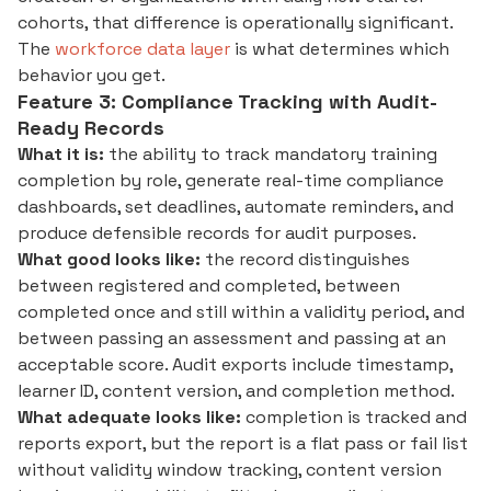
cohorts, that difference is operationally significant.
The
workforce data layer
is what determines which
behavior you get.
Feature 3: Compliance Tracking with Audit-
Ready Records
What it is:
the ability to track mandatory training
completion by role, generate real-time compliance
dashboards, set deadlines, automate reminders, and
produce defensible records for audit purposes.
What good looks like:
the record distinguishes
between registered and completed, between
completed once and still within a validity period, and
between passing an assessment and passing at an
acceptable score. Audit exports include timestamp,
learner ID, content version, and completion method.
What adequate looks like:
completion is tracked and
reports export, but the report is a flat pass or fail list
without validity window tracking, content version