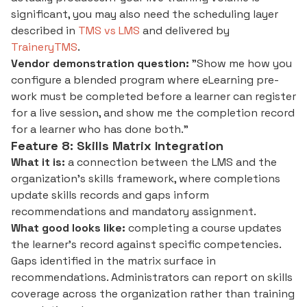
significant, you may also need the scheduling layer
described in
TMS vs LMS
and delivered by
TraineryTMS
.
Vendor demonstration question:
"Show me how you
configure a blended program where eLearning pre-
work must be completed before a learner can register
for a live session, and show me the completion record
for a learner who has done both."
Feature 8: Skills Matrix Integration
What it is:
a connection between the LMS and the
organization's skills framework, where completions
update skills records and gaps inform
recommendations and mandatory assignment.
What good looks like:
completing a course updates
the learner's record against specific competencies.
Gaps identified in the matrix surface in
recommendations. Administrators can report on skills
coverage across the organization rather than training