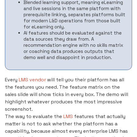
Blended learning support, meaning eLearning
and live sessions in the same platform with
prerequisite linking, separates platforms built
for modern L&D operations from those built
for eLearning only.
AI features should be evaluated against the
data sources they draw from. A
recommendation engine with no skills matrix
or coaching data produces outputs that
demo well and disappoint in production.
Every
LMS vendor
will tell you their platform has all
the features you need. The feature matrix on the
sales slide will show ticks in every box. The demo will
highlight whatever produces the most impressive
screenshot.
The way to evaluate the
LMS
features that actually
matter is not to ask whether the platform has a
capability, because almost every enterprise LMS has