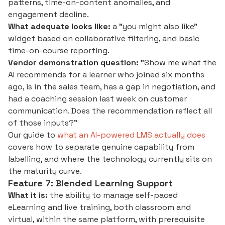
patterns, time-on-content anomalies, and
engagement decline.
What adequate looks like:
a "you might also like"
widget based on collaborative filtering, and basic
time-on-course reporting.
Vendor demonstration question:
"Show me what the
AI recommends for a learner who joined six months
ago, is in the sales team, has a gap in negotiation, and
had a coaching session last week on customer
communication. Does the recommendation reflect all
of those inputs?"
Our guide to
what an AI-powered LMS actually does
covers how to separate genuine capability from
labelling, and where the technology currently sits on
the maturity curve.
Feature 7: Blended Learning Support
What it is:
the ability to manage self-paced
eLearning and live training, both classroom and
virtual, within the same platform, with prerequisite