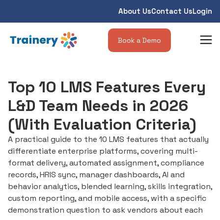
About Us
Contact Us
Login
Book a Demo
Top 10 LMS Features Every
L&D Team Needs in 2026
(With Evaluation Criteria)
A practical guide to the 10 LMS features that actually
differentiate enterprise platforms, covering multi-
format delivery, automated assignment, compliance
records, HRIS sync, manager dashboards, AI and
behavior analytics, blended learning, skills integration,
custom reporting, and mobile access, with a specific
demonstration question to ask vendors about each