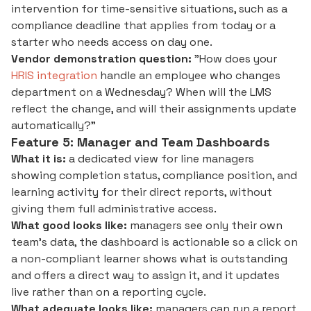
intervention for time-sensitive situations, such as a
compliance deadline that applies from today or a
starter who needs access on day one.
Vendor demonstration question:
"How does your
HRIS integration
handle an employee who changes
department on a Wednesday? When will the LMS
reflect the change, and will their assignments update
automatically?"
Feature 5: Manager and Team Dashboards
What it is:
a dedicated view for line managers
showing completion status, compliance position, and
learning activity for their direct reports, without
giving them full administrative access.
What good looks like:
managers see only their own
team's data, the dashboard is actionable so a click on
a non-compliant learner shows what is outstanding
and offers a direct way to assign it, and it updates
live rather than on a reporting cycle.
What adequate looks like:
managers can run a report