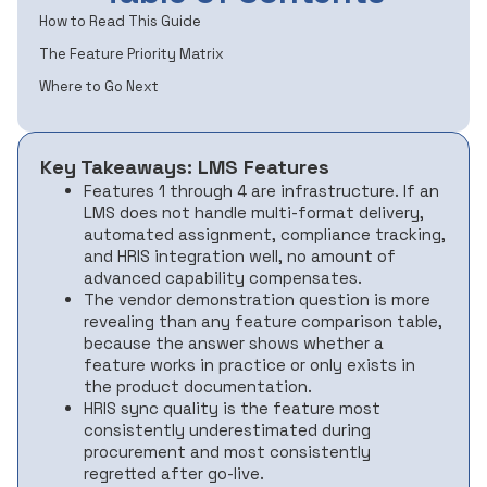
How to Read This Guide
The Feature Priority Matrix
Where to Go Next
Key Takeaways: LMS Features
Features 1 through 4 are infrastructure. If an
LMS does not handle multi-format delivery,
automated assignment, compliance tracking,
and HRIS integration well, no amount of
advanced capability compensates.
The vendor demonstration question is more
revealing than any feature comparison table,
because the answer shows whether a
feature works in practice or only exists in
the product documentation.
HRIS sync quality is the feature most
consistently underestimated during
procurement and most consistently
regretted after go-live.