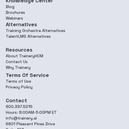
Knowledge Center
Blog
Brochures
Webinars
Alternatives
Training Orchestra Alternatives
TalentLMS Alternatives
Resources
About TraineryHCM
Contact Us
Why Trainery
Terms Of Service
Terms of Use
Privacy Policy
Contact
800.397.5215
Hours: 8:00AM-5:00PM ET
info@trainery.ai
6801 Pleasant Pines Drive