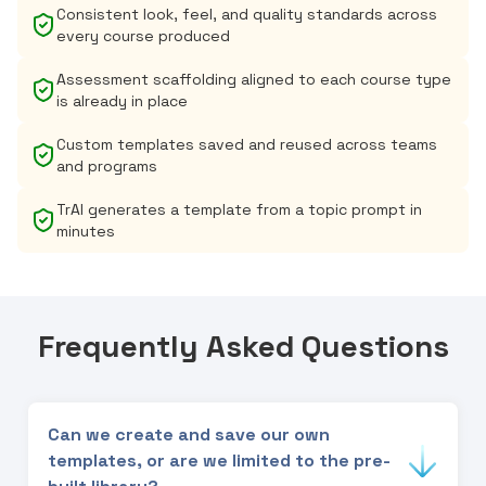
Consistent look, feel, and quality standards across
every course produced
Assessment scaffolding aligned to each course type
is already in place
Custom templates saved and reused across teams
and programs
TrAI generates a template from a topic prompt in
minutes
Frequently Asked Questions
Can we create and save our own
templates, or are we limited to the pre-