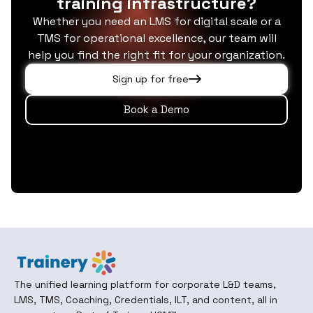
training infrastructure?
Whether you need an LMS for digital scale or a
TMS for operational excellence, our team will
help you find the right fit for your organization.
Sign up for free
Book a Demo
The unified learning platform for corporate L&D teams,
LMS, TMS, Coaching, Credentials, ILT, and content, all in