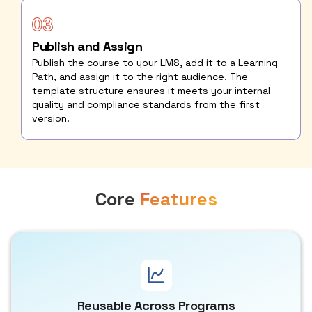
Publish and Assign
Publish the course to your LMS, add it to a Learning
Path, and assign it to the right audience. The
template structure ensures it meets your internal
quality and compliance standards from the first
version.
Core
Features
Reusable Across Programs