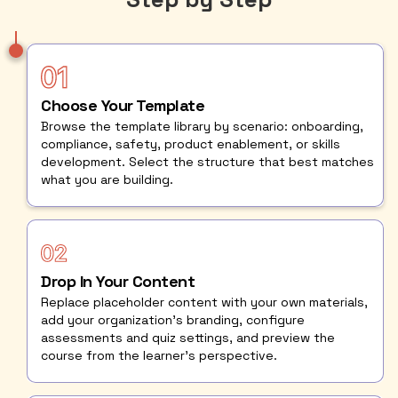
Choose Your Template
Browse the template library by scenario: onboarding,
compliance, safety, product enablement, or skills
development. Select the structure that best matches
what you are building.
Drop In Your Content
Replace placeholder content with your own materials,
add your organization's branding, configure
assessments and quiz settings, and preview the
course from the learner's perspective.