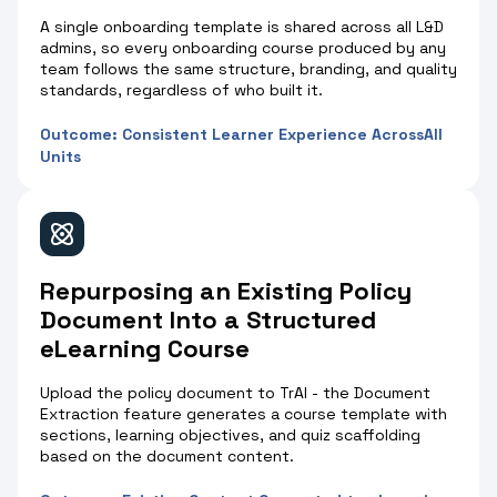
A single onboarding template is shared across all L&D
admins, so every onboarding course produced by any
team follows the same structure, branding, and quality
standards, regardless of who built it.
Outcome: Consistent Learner Experience AcrossAll
Units
Repurposing an Existing Policy
Document Into a Structured
eLearning Course
Upload the policy document to TrAI - the Document
Extraction feature generates a course template with
sections, learning objectives, and quiz scaffolding
based on the document content.