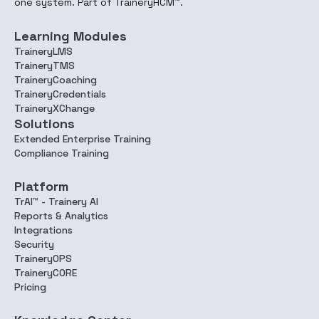
one system. Part of TraineryHCM™.
Learning Modules
TraineryLMS
TraineryTMS
TraineryCoaching
TraineryCredentials
TraineryXChange
Solutions
Extended Enterprise Training
Compliance Training
Platform
TrAI™ - Trainery AI
Reports & Analytics
Integrations
Security
TraineryOPS
TraineryCORE
Pricing