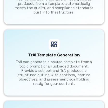
produced from a template automatically
meets the quality and compliance standards
built into thestructure.
TrAI Template Generation
TrAI can generate a course template from a
topic prompt or an uploaded document.
Provide a subject and TrAI produces a
structured outline with sections, learning
objectives, and assessment scaffolding
ready for your content.