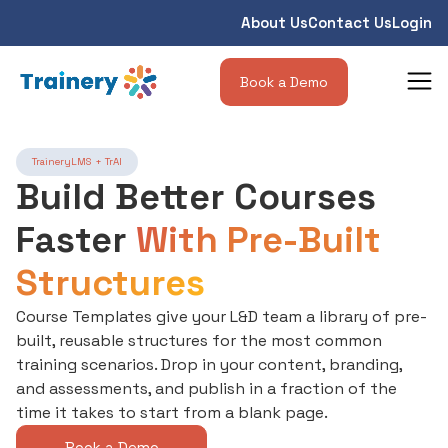
About Us
Contact Us
Login
Book a Demo
TraineryLMS + TrAI
Build Better Courses
Faster
With Pre-Built
Structures
Course Templates give your L&D team a library of pre-
built, reusable structures for the most common
training scenarios. Drop in your content, branding,
and assessments, and publish in a fraction of the
time it takes to start from a blank page.
Book a Demo