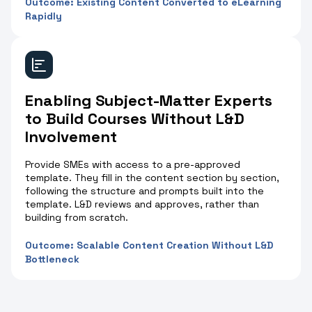
Outcome: Existing Content Converted to eLearning
Rapidly
Enabling Subject-Matter Experts
to Build Courses Without L&D
Involvement
Provide SMEs with access to a pre-approved
template. They fill in the content section by section,
following the structure and prompts built into the
template. L&D reviews and approves, rather than
building from scratch.
Outcome: Scalable Content Creation Without L&D
Bottleneck