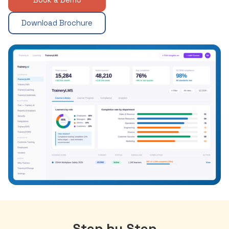
Download Brochure
Step by Step