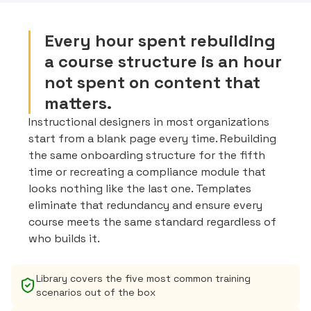
Every hour spent rebuilding
a course structure is an hour
not spent on content that
matters.
Instructional designers in most organizations
start from a blank page every time. Rebuilding
the same onboarding structure for the fifth
time or recreating a compliance module that
looks nothing like the last one. Templates
eliminate that redundancy and ensure every
course meets the same standard regardless of
who builds it.
Library covers the five most common training
scenarios out of the box