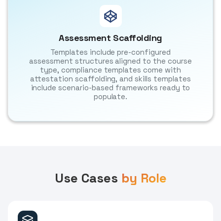
Assessment Scaffolding
Templates include pre-configured
assessment structures aligned to the course
type, compliance templates come with
attestation scaffolding, and skills templates
include scenario-based frameworks ready to
populate.
Use Cases
by Role