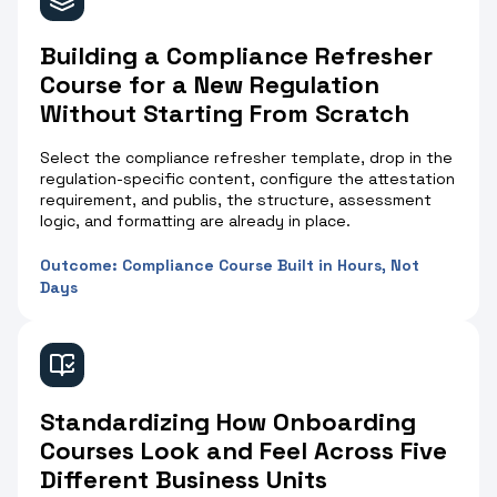
Building a Compliance Refresher
Course for a New Regulation
Without Starting From Scratch
Select the compliance refresher template, drop in the
regulation-specific content, configure the attestation
requirement, and publis, the structure, assessment
logic, and formatting are already in place.
Outcome: Compliance Course Built in Hours, Not
Days
Standardizing How Onboarding
Courses Look and Feel Across Five
Different Business Units