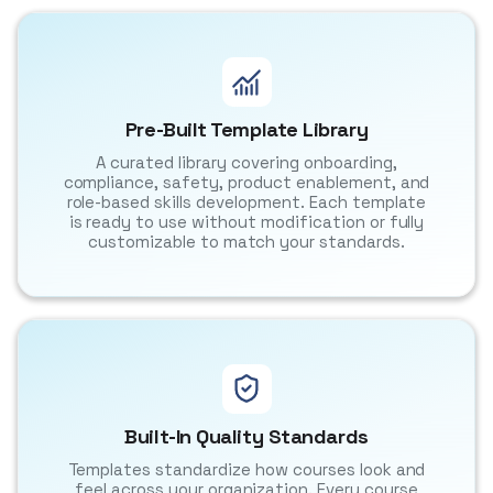
Pre-Built Template Library
A curated library covering onboarding,
compliance, safety, product enablement, and
role-based skills development. Each template
is ready to use without modification or fully
customizable to match your standards.
Built-In Quality Standards
Templates standardize how courses look and
feel across your organization. Every course