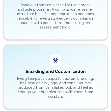
Save custom templates for use across
multiple programs. A compliance refresher
structure built for one regulation becomes
reusable for every subsequent compliance
course, with consistent formatting and
assessment logic.
Branding and Customization
Every template supports custom branding,
including colors , logo, and tone. Courses
produced from templates look and feel as
though your organization built them from
scratch.