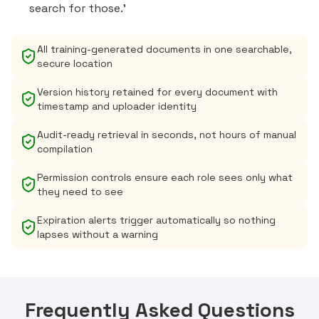
search for those.'
All training-generated documents in one searchable,
secure location
Version history retained for every document with
timestamp and uploader identity
Audit-ready retrieval in seconds, not hours of manual
compilation
Permission controls ensure each role sees only what
they need to see
Expiration alerts trigger automatically so nothing
lapses without a warning
Frequently Asked Questions