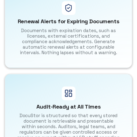
Renewal Alerts for Expiring Documents
Documents with expiration dates, such as
licenses, external certifications, and
compliance acknowledgements. Generate
automatic renewal alerts at configurable
intervals. Nothing lapses without a warning.
Audit-Ready at All Times
DocuStor is structured so that every stored
document is retrievable and presentable
within seconds. Auditors, legal teams, and
regulators can be given controlled access or