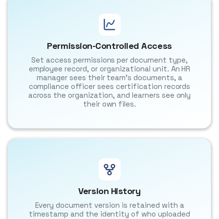
Permission-Controlled Access
Set access permissions per document type,
employee record, or organizational unit. An HR
manager sees their team's documents, a
compliance officer sees certification records
across the organization, and learners see only
their own files.
Version History
Every document version is retained with a
timestamp and the identity of who uploaded