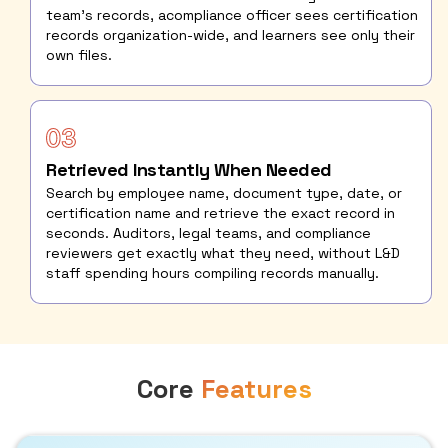
team's records, acompliance officer sees certification
records organization-wide, and learners see only their
own files.
Retrieved Instantly When Needed
Search by employee name, document type, date, or
certification name and retrieve the exact record in
seconds. Auditors, legal teams, and compliance
reviewers get exactly what they need, without L&D
staff spending hours compiling records manually.
Core
Features