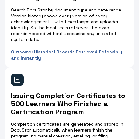
Search DocuStor by document type and date range.
Version history shows every version of every
acknowledgement - with timestamps and uploader
identity. So the legal team retrieves the exact
records needed without accessing any unrelated
system data.
Outcome: Historical Records Retrieved Defensibly
and Instantly
Issuing Completion Certificates to
500 Learners Who Finished a
Certification Program
Completion certificates are generated and stored in
DocuStor automatically when learners finish the
program, no manual creation, emailing, or filing