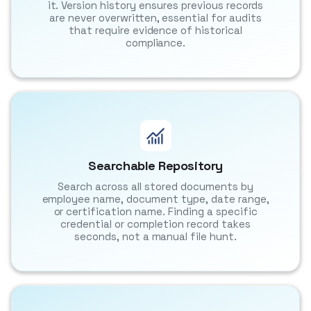
it. Version history ensures previous records
are never overwritten, essential for audits
that require evidence of historical
compliance.
Searchable Repository
Search across all stored documents by
employee name, document type, date range,
or certification name. Finding a specific
credential or completion record takes
seconds, not a manual file hunt.