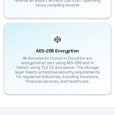
receive an export without L&D staff spending
hours compiling records
AES-256 Encryption
All documents stored in DocuStor are
encrypted at rest using AES-256 and in
transit using TLS 1.2 and above. The storage
layer meets enterprise security requirements
for regulated industries, including insurance,
financial services, and healthcare.