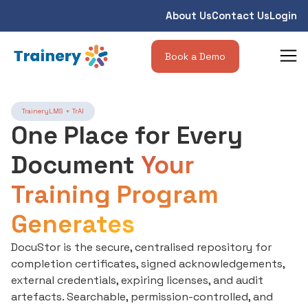
About Us
Contact Us
Login
Book a Demo
TraineryLMS + TrAI
One Place for Every
Document
Your
Training Program
Generates
DocuStor is the secure, centralised repository for
completion certificates, signed acknowledgements,
external credentials, expiring licenses, and audit
artefacts. Searchable, permission-controlled, and