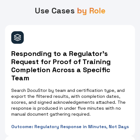
Use Cases
by Role
Responding to a Regulator's
Request for Proof of Training
Completion Across a Specific
Team
Search DocuStor by team and certification type, and
export the filtered results, with completion dates,
scores, and signed acknowledgements attached. The
response is produced in under five minutes with no
manual document gathering required.
Outcome: Regulatory Response in Minutes, Not Days