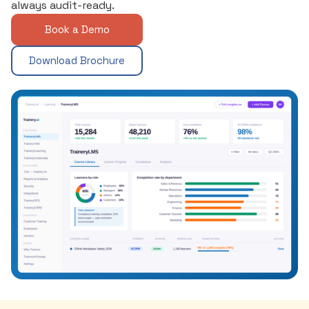
always audit-ready.
Book a Demo
Download Brochure