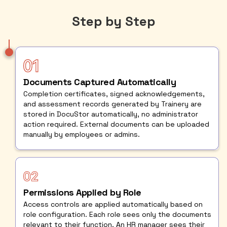
Step by Step
Documents Captured Automatically
Completion certificates, signed acknowledgements,
and assessment records generated by Trainery are
stored in DocuStor automatically, no administrator
action required. External documents can be uploaded
manually by employees or admins.
Permissions Applied by Role
Access controls are applied automatically based on
role configuration. Each role sees only the documents
relevant to their function. An HR manager sees their