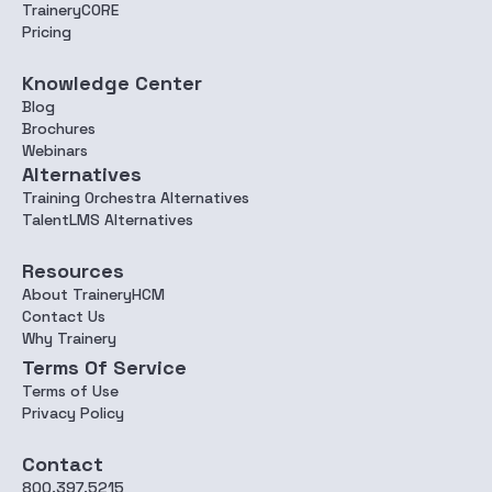
TraineryCORE
Pricing
Knowledge Center
Blog
Brochures
Webinars
Alternatives
Training Orchestra Alternatives
TalentLMS Alternatives
Resources
About TraineryHCM
Contact Us
Why Trainery
Terms Of Service
Terms of Use
Privacy Policy
Contact
800.397.5215