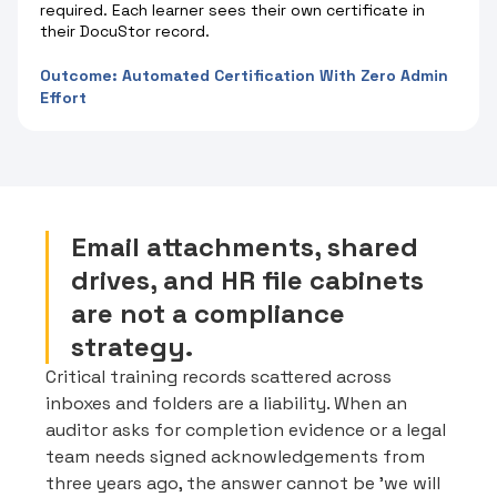
required. Each learner sees their own certificate in
their DocuStor record.
Outcome: Automated Certification With Zero Admin
Effort
Email attachments, shared
drives, and HR file cabinets
are not a compliance
strategy.
Critical training records scattered across
inboxes and folders are a liability. When an
auditor asks for completion evidence or a legal
team needs signed acknowledgements from
three years ago, the answer cannot be 'we will