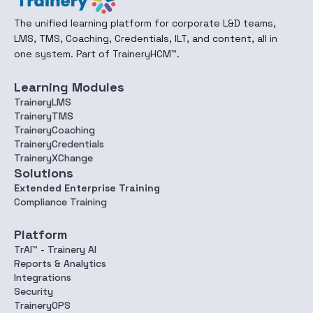
The unified learning platform for corporate L&D teams,
LMS, TMS, Coaching, Credentials, ILT, and content, all in
one system. Part of TraineryHCM™.
Learning Modules
TraineryLMS
TraineryTMS
TraineryCoaching
TraineryCredentials
TraineryXChange
Solutions
Extended Enterprise Training
Compliance Training
Platform
TrAI™ - Trainery AI
Reports & Analytics
Integrations
Security
TraineryOPS