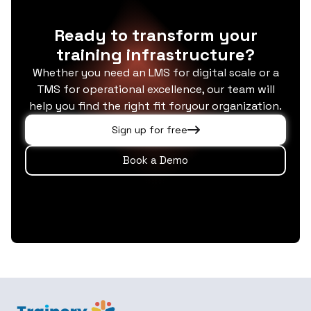
Ready to transform your
training infrastructure?
Whether you need an LMS for digital scale or a
TMS for operational excellence, our team will
help you find the right fit foryour organization.
Sign up for free
Book a Demo