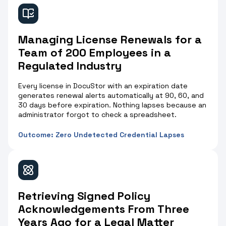
Managing License Renewals for a
Team of 200 Employees in a
Regulated Industry
Every license in DocuStor with an expiration date
generates renewal alerts automatically at 90, 60, and
30 days before expiration. Nothing lapses because an
administrator forgot to check a spreadsheet.
Outcome: Zero Undetected Credential Lapses
Retrieving Signed Policy
Acknowledgements From Three
Years Ago for a Legal Matter